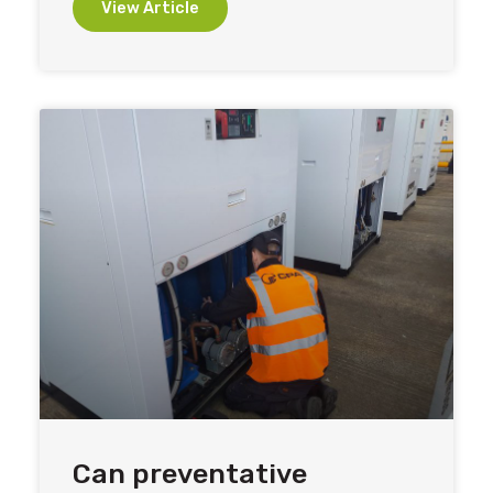
View Article
Can preventative