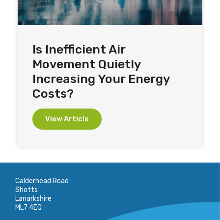
Is Inefficient Air
Movement Quietly
Increasing Your Energy
Costs?
View Article
Calderhead Road
Shotts
Lanarkshire
ML7 4EQ