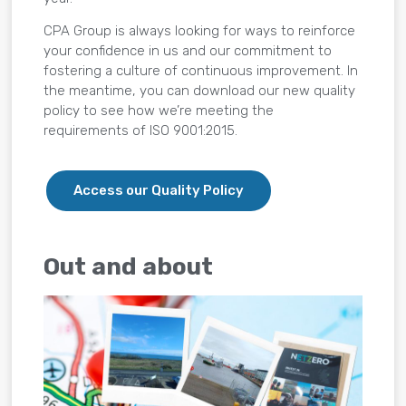
CPA Group is always looking for ways to reinforce
your confidence in us and our commitment to
fostering a culture of continuous improvement. In
the meantime, you can download our new quality
policy to see how we’re meeting the
requirements of ISO 9001:2015.
Access our Quality Policy
Out and about