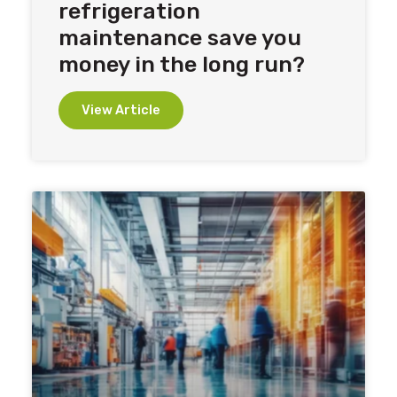
refrigeration
maintenance save you
money in the long run?
View Article