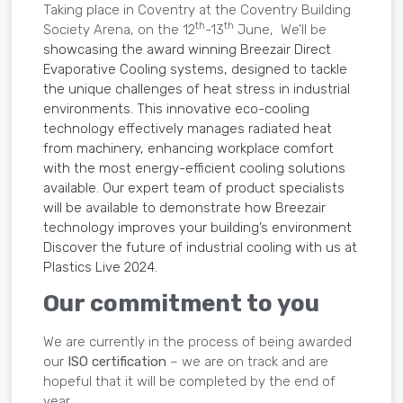
Taking place in Coventry at the Coventry Building
th
th
Society Arena, on the 12
-13
June, We’ll be
showcasing the award winning Breezair Direct
Evaporative Cooling systems, designed to tackle
the unique challenges of heat stress in industrial
environments. This innovative eco-cooling
technology effectively manages radiated heat
from machinery, enhancing workplace comfort
with the most energy-efficient cooling solutions
available. Our expert team of product specialists
will be available to demonstrate how Breezair
technology improves your building’s environment
Discover the future of industrial cooling with us at
Plastics Live 2024.
Our commitment to you
We are currently in the process of being awarded
our
ISO certification
– we are on track and are
hopeful that it will be completed by the end of
year.