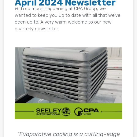
April 2024 Newsletter
With so much happening at CPA Group, we
wanted to keep you up to date with all that we’ve
been up to. A very warm welcome to our new
quarterly newsletter.
“Evaporative cooling is a cutting-edge