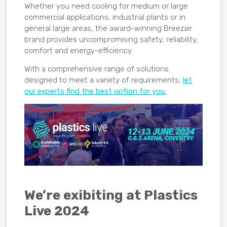
Whether you need cooling for medium or large
commercial applications, industrial plants or in
general large areas, the award-winning Breezair
brand provides uncompromising safety, reliability,
comfort and energy-efficiency.
With a comprehensive range of solutions
designed to meet a variety of requirements,
let
our experts find the best option for you.
We’re exibiting at Plastics
Live 2024