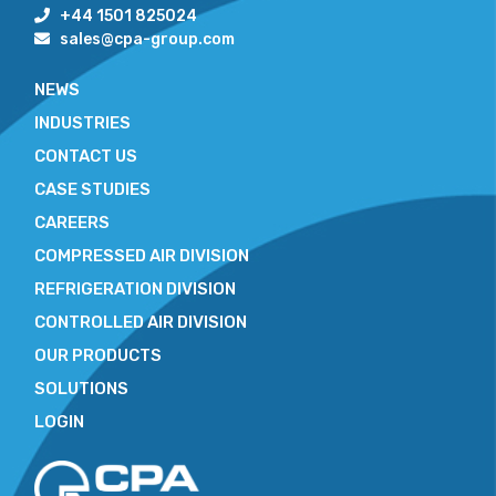
+44 1501 825024
sales@cpa-group.com
NEWS
INDUSTRIES
CONTACT US
CASE STUDIES
CAREERS
COMPRESSED AIR DIVISION
REFRIGERATION DIVISION
CONTROLLED AIR DIVISION
OUR PRODUCTS
SOLUTIONS
LOGIN