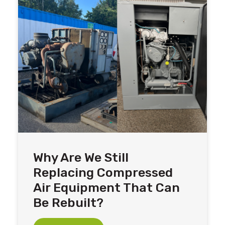
Why Are We Still
Replacing Compressed
Air Equipment That Can
Be Rebuilt?