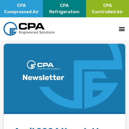
CPA
CPA
CPA
Compressed Air
Refrigeration
Controlled Air