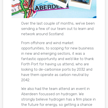
Over the last couple of months, we’ve been
sending a few of our team out to learn and
network around Scotland.
From offshore and wind market
opportunities, to scoping for new business
in new and emerging sectors, it was a
fantastic opportunity and we’d like to thank
Forth Port for having us attend, who are
looking to de-carbonise ports by 2032 and
have them operate as carbon neutral by
2042.
We also had the team attend an event in
Aberdeen focussed on hydrogen. We
strongly believe hydrogen has a firm place in
the future for energy, so getting a chance