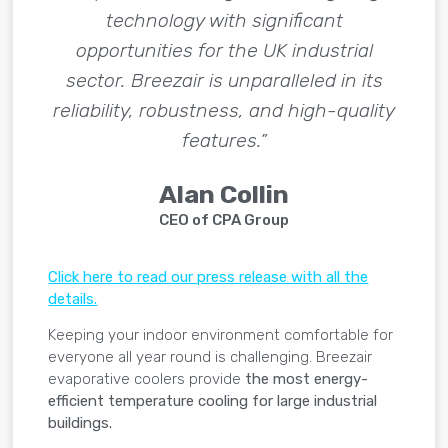
technology with significant
opportunities for the UK industrial
sector. Breezair is unparalleled in its
reliability, robustness, and high-quality
features.”
Alan Collin
CEO of CPA Group
Click here to read our press release with all the
details.
Keeping your indoor environment comfortable for
everyone all year round is challenging. Breezair
evaporative coolers provide
the most energy-
efficient temperature cooling for large industrial
buildings.