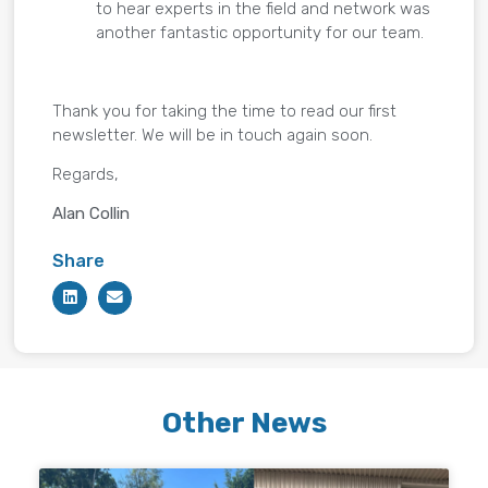
to hear experts in the field and network was
another fantastic opportunity for our team.
Thank you for taking the time to read our first
newsletter. We will be in touch again soon.
Regards,
Alan Collin
Share
Other News