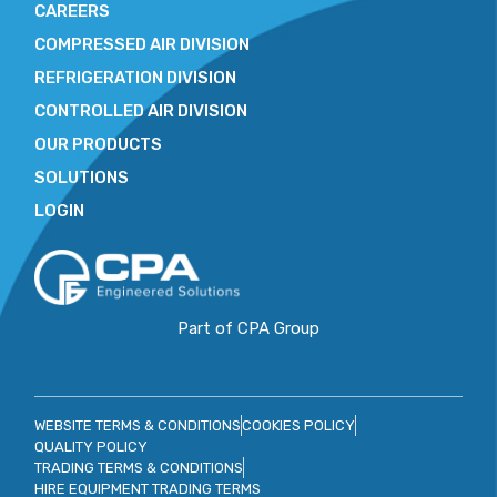
CAREERS
COMPRESSED AIR DIVISION
REFRIGERATION DIVISION
CONTROLLED AIR DIVISION
OUR PRODUCTS
SOLUTIONS
LOGIN
Part of CPA Group
WEBSITE TERMS & CONDITIONS
COOKIES POLICY
QUALITY POLICY
TRADING TERMS & CONDITIONS
HIRE EQUIPMENT TRADING TERMS