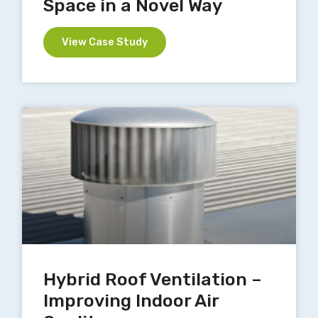
Space in a Novel Way
View Case Study
Hybrid Roof Ventilation –
Improving Indoor Air