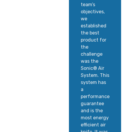
team’s
objectives,
we
established
the best
product for
the
challenge
was the
Sonic® Air
System. This
system has
a
performance
guarantee
and is the
most energy
efficient air
knife. It was