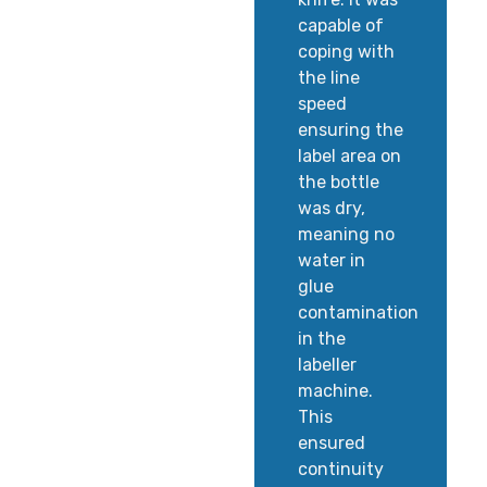
capable of
coping with
the line
speed
ensuring the
label area on
the bottle
was dry,
meaning no
water in
glue
contamination
in the
labeller
machine.
This
ensured
continuity