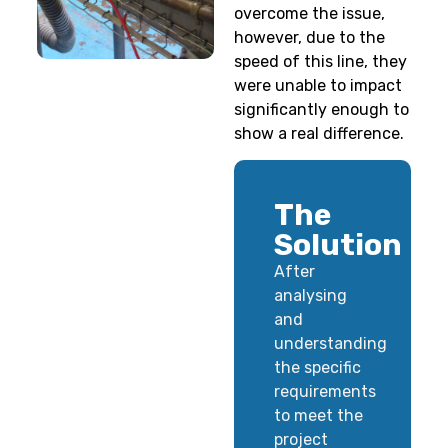
overcome the issue,
however, due to the
speed of this line, they
were unable to impact
significantly enough to
show a real difference.
The
Solution
After
analysing
and
understanding
the specific
requirements
to meet the
project