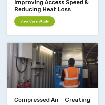
Improving Access Speed &
Reducing Heat Loss
View Case Study
Compressed Air – Creating