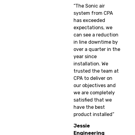
“The Sonic air
system from CPA
has exceeded
expectations, we
can see a reduction
in line downtime by
over a quarter in the
year since
installation. We
trusted the team at
CPA to deliver on
our objectives and
we are completely
satisfied that we
have the best
product installed”
Jessie
Engineering