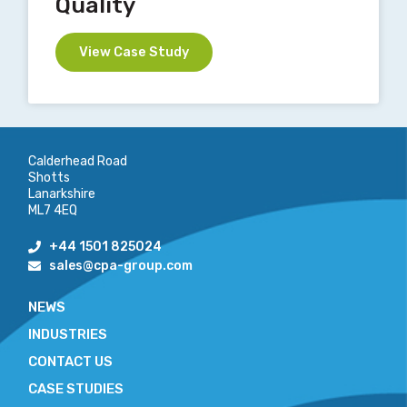
Quality
View Case Study
Calderhead Road
Shotts
Lanarkshire
ML7 4EQ
+44 1501 825024
sales@cpa-group.com
NEWS
INDUSTRIES
CONTACT US
CASE STUDIES