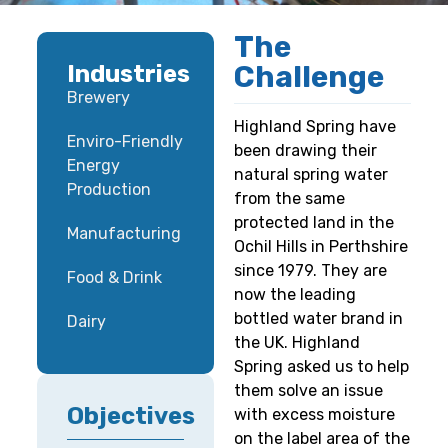
The
Challenge
Industries
Brewery
Highland Spring have
Enviro-Friendly
been drawing their
Energy
natural spring water
Production
from the same
protected land in the
Manufacturing
Ochil Hills in Perthshire
since 1979. They are
Food & Drink
now the leading
bottled water brand in
Dairy
the UK. Highland
Spring asked us to help
them solve an issue
Objectives
with excess moisture
on the label area of the