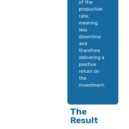
of the
production
rate,
meaning
less
downtime
and
therefore
delivering a
positive
return on
the
investment.
The
Result