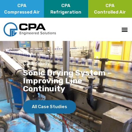
CPA
CPA
CPA
Compressed Air
Refrigeration
Controlled Air
Case Study
Sonic Drying System –
Improving Line
Continuity
All Case Studies