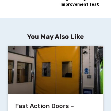
Improvement Teat
You May Also Like
Fast Action Doors –