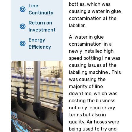
bottles, which was
Line
causing a water in glue
Continuity
contamination at the
Return on
labeller.
Investment
A ‘water in glue
Energy
contamination’ in a
Efficiency
newly installed high
speed bottling line was
causing issues at the
labelling machine . This
was causing the
majority of line
downtime, which was
costing the business
not only in monetary
terms but also in
quality. Air hoses were
being used to try and