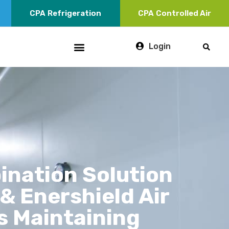
CPA
Refrigeration
CPA
Controlled Air
Login
ination Solution
& Enershield Air
s Maintaining