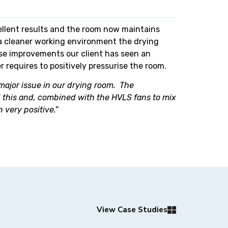
ellent results and the room now maintains
a cleaner working environment the drying
hese improvements our client has seen an
 requires to positively pressurise the room.
 major issue in our drying room. The
sed this and, combined with the HVLS fans to mix
 very positive.”
View Case Studies