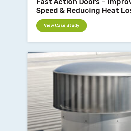
Fast Action Doors – Impro
Speed & Reducing Heat Lo
View Case Study