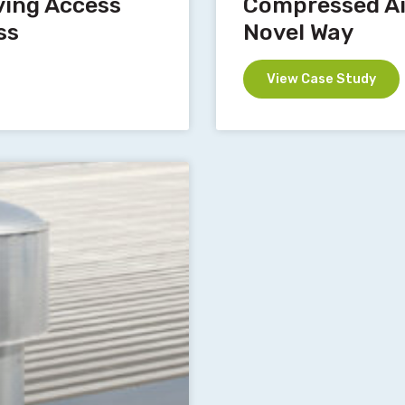
ving Access
Compressed Air
ss
Novel Way
View Case Study