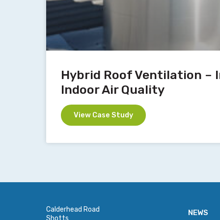
Hybrid Roof Ventilation –
Indoor Air Quality
View Case Study
Calderhead Road
NEWS
Shotts