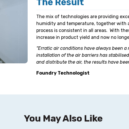
The Result
The mix of technologies are providing exc
humidity and temperature, together with 
process is consistent in all areas. With t
increase in product yield and now no longer
“Erratic air conditions have always been a
installation of the air barriers has stabili
and distribute the air, the results have been
Foundry Technologist
You May Also Like