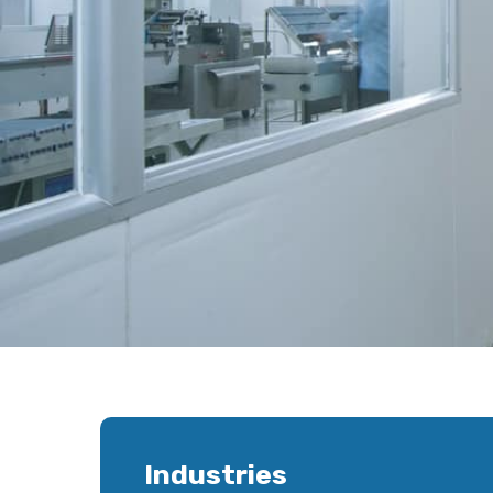
Industries