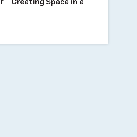
 – Creating Space in a