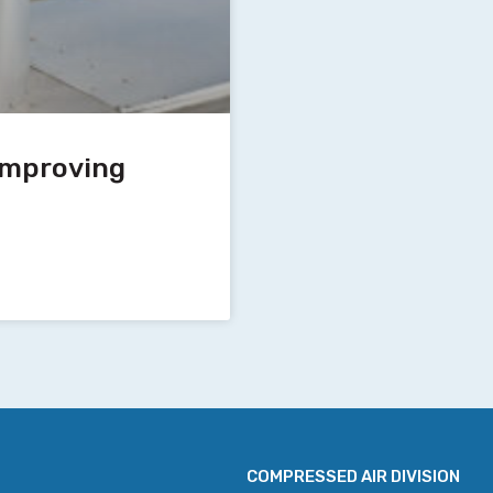
 Improving
COMPRESSED AIR DIVISION