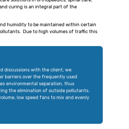
nd curing is an integral part of the
nd humidity to be maintained within certain
llutants. Due to high volumes of traffic this
d discussions with the client, we
r barriers over the frequently used
res environmental separation, thus
ring the elimination of outside pollutants.
 volume, low speed fans to mix and evenly