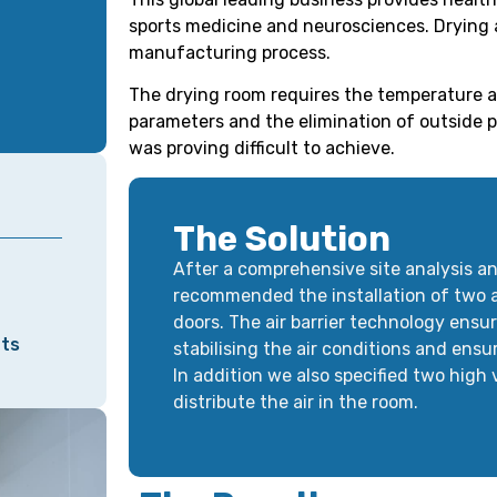
sports medicine and neurosciences. Drying a
manufacturing process.
The drying room requires the temperature a
parameters and the elimination of outside po
was proving difficult to achieve.
The Solution
After a comprehensive site analysis an
recommended the installation of two ai
doors. The air barrier technology ensu
nts
stabilising the air conditions and ensu
In addition we also specified two high
distribute the air in the room.