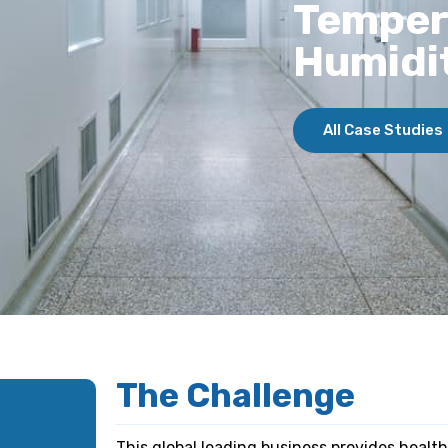
Temper
Humidi
All Case Studies
The Challenge
This global leading business provides health