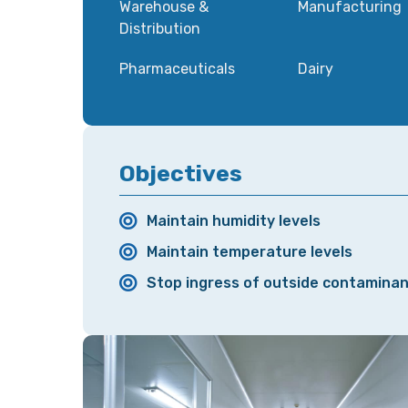
Warehouse &
Manufacturing
Distribution
Pharmaceuticals
Dairy
Objectives
Maintain humidity levels
Maintain temperature levels
Stop ingress of outside contamina