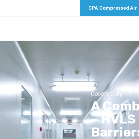
CPA
Compressed Air
Case Study
A Comb
– HVLS 
Barrier