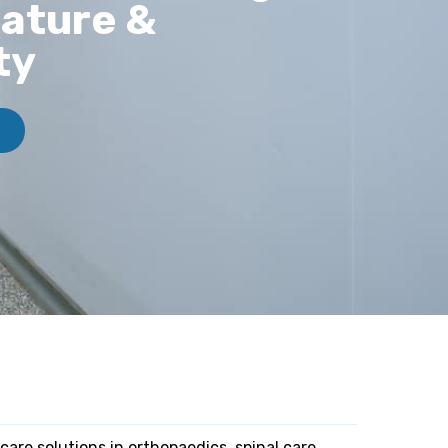
ature &
ty
care solutions in orthopaedics, spinal care,