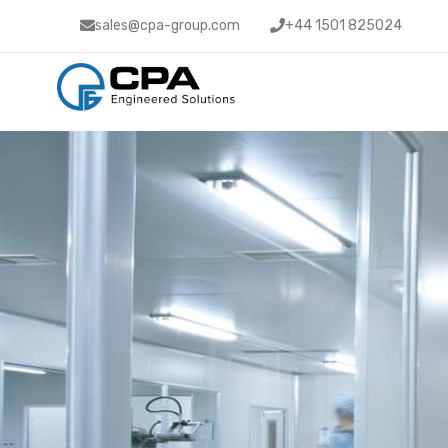
sales@cpa-group.com
+44 1501 825024