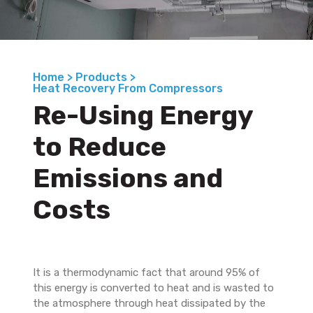
Home >
Products >
Heat Recovery From Compressors
Re-Using Energy
to Reduce
Emissions and
Costs
It is a thermodynamic fact that around 95% of
this energy is converted to heat and is wasted to
the atmosphere through heat dissipated by the