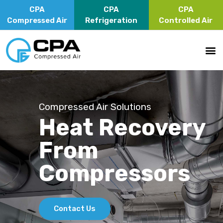
CPA
CPA
CPA
Compressed Air
Refrigeration
Controlled Air
Compressed Air Solutions
Heat Recovery
From
Compressors
Contact Us