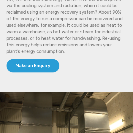
via the cooling system and radiation, when it could be
reclaimed using an energy recovery system? About 90%
of the energy to run a compressor can be recovered and
used elsewhere, for example, it could be used as heat to
warm a warehouse, as hot water or steam for industrial
processes, or to heat water for handwashing. Re-using
this energy helps reduce emissions and lowers your
plant’s energy consumption.
Make an Enquiry