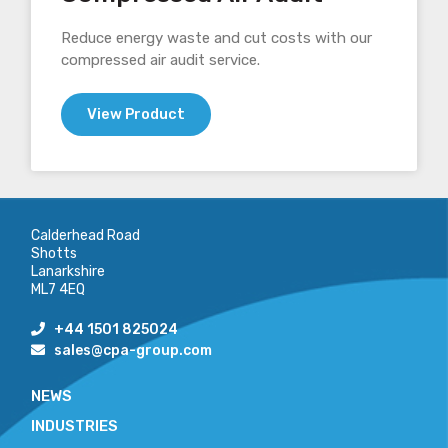
Reduce energy waste and cut costs with our
compressed air audit service.
View Product
Calderhead Road
Shotts
Lanarkshire
ML7 4EQ
+44 1501 825024
sales@cpa-group.com
NEWS
INDUSTRIES