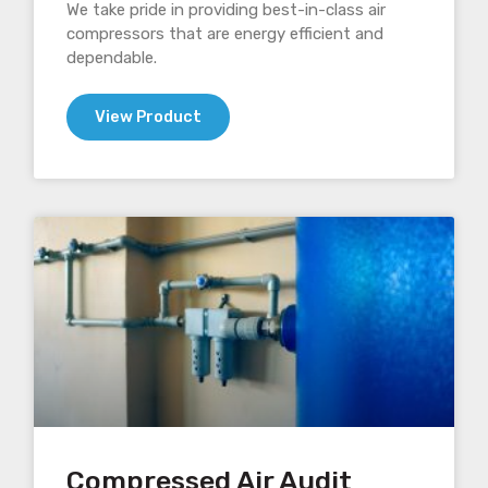
We take pride in providing best-in-class air
compressors that are energy efficient and
dependable.
View Product
Compressed Air Audit