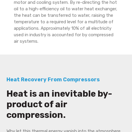
motor and cooling system. By re-directing the hot
oil to a high-efficiency oil to water heat exchanger,
the heat can be transferred to water, raising the
temperature to a required level for a multitude of
applications. Approximately 10% of all electricity
used in industry is accounted for by compressed
air systems.
Heat Recovery From Compressors
Heat is an inevitable by-
product of air
compression.
Why let this thermal energy vanish into the atmosphere