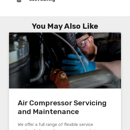
You May Also Like
Air Compressor Servicing
and Maintenance
We offer a full range of flexible service