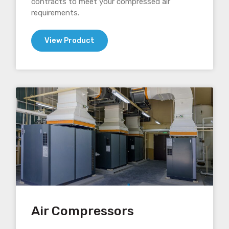
contracts to meet your compressed air
requirements.
View Product
Air Compressors