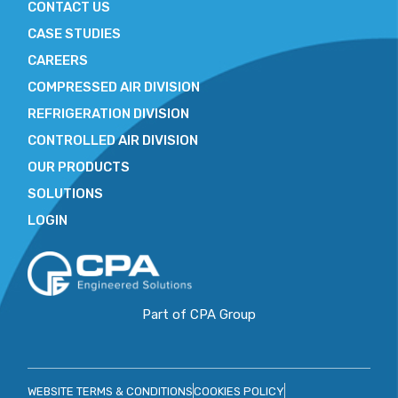
CONTACT US
CASE STUDIES
CAREERS
COMPRESSED AIR DIVISION
REFRIGERATION DIVISION
CONTROLLED AIR DIVISION
OUR PRODUCTS
SOLUTIONS
LOGIN
Part of CPA Group
WEBSITE TERMS & CONDITIONS
COOKIES POLICY