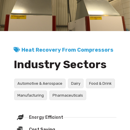
Heat Recovery From Compressors
Industry Sectors
Automotive & Aerospace
Dairy
Food & Drink
Manufacturing
Pharmaceuticals
Energy Efficient
Cost Saving