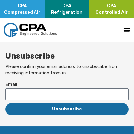
CPA
CPA
CPA
Compressed Air
Refrigeration
Controlled Air
Unsubscribe
Please confirm your email address to unsubscribe from
receiving information from us.
Email
Unsubscribe