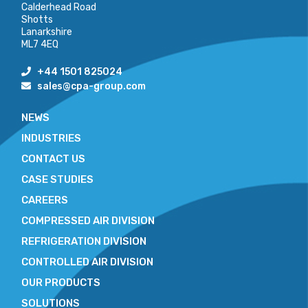
Calderhead Road
Shotts
Lanarkshire
ML7 4EQ
+44 1501 825024
sales@cpa-group.com
NEWS
INDUSTRIES
CONTACT US
CASE STUDIES
CAREERS
COMPRESSED AIR DIVISION
REFRIGERATION DIVISION
CONTROLLED AIR DIVISION
OUR PRODUCTS
SOLUTIONS