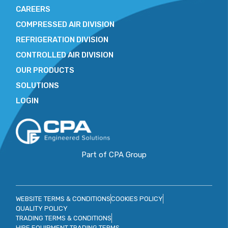
CAREERS
COMPRESSED AIR DIVISION
REFRIGERATION DIVISION
CONTROLLED AIR DIVISION
OUR PRODUCTS
SOLUTIONS
LOGIN
Part of CPA Group
WEBSITE TERMS & CONDITIONS
COOKIES POLICY
QUALITY POLICY
TRADING TERMS & CONDITIONS
HIRE EQUIPMENT TRADING TERMS