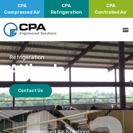
CPA
CPA
CPA
Compressed Air
Refrigeration
Controlled Air
Refrigeration
ANimals
Contact Us
Compressed Air Solutions