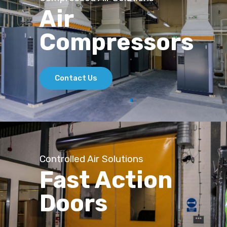
Air
Compressors
Contact Us
Controlled Air Solutions
Fast Action
Doors