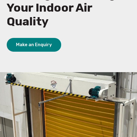
Your Indoor Air
Quality
Make an Enquiry