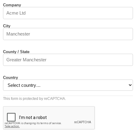
Company
City
County / State
Country
This form is protected by reCAPTCHA.