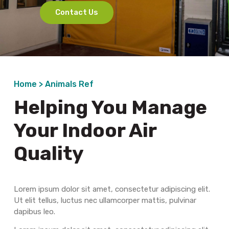
Contact Us
Home >
Animals Ref
Helping You Manage
Your Indoor Air
Quality
Lorem ipsum dolor sit amet, consectetur adipiscing elit.
Ut elit tellus, luctus nec ullamcorper mattis, pulvinar
dapibus leo.