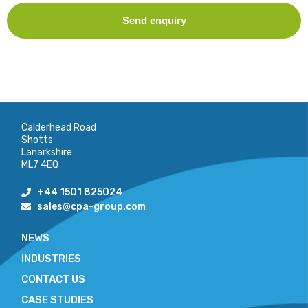
Send enquiry
Calderhead Road
Shotts
Lanarkshire
ML7 4EQ
+44 1501 825024
sales@cpa-group.com
NEWS
INDUSTRIES
CONTACT US
CASE STUDIES