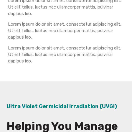
Lorem ipsum dolor sit amet, consectetur adipiscing elit.
Ut elit tellus, luctus nec ullamcorper mattis, pulvinar
dapibus leo.
Lorem ipsum dolor sit amet, consectetur adipiscing elit.
Ut elit tellus, luctus nec ullamcorper mattis, pulvinar
dapibus leo.
Lorem ipsum dolor sit amet, consectetur adipiscing elit.
Ut elit tellus, luctus nec ullamcorper mattis, pulvinar
dapibus leo.
Ultra Violet Germicidal Irradiation (UVGI)
Helping You Manage