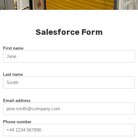
Salesforce Form
First name
Last name
Email address
Phone number