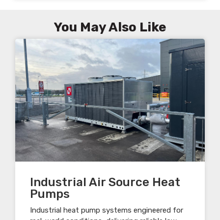
You May Also Like
Industrial Air Source Heat
Pumps
Industrial heat pump systems engineered for