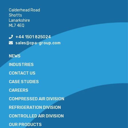
Calderhead Road
Shotts
Lanarkshire
ML7 4EQ
+44 1501 825024
sales@cpa-group.com
NEWS
INDUSTRIES
CONTACT US
CASE STUDIES
CAREERS
COMPRESSED AIR DIVISION
REFRIGERATION DIVISION
CONTROLLED AIR DIVISION
OUR PRODUCTS