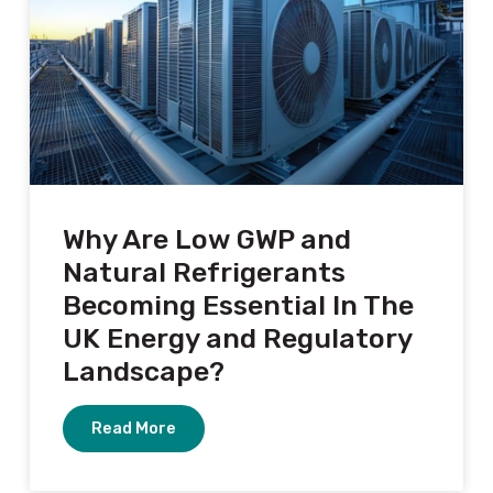
Why Are Low GWP and
Natural Refrigerants
Becoming Essential In The
UK Energy and Regulatory
Landscape?
Read More