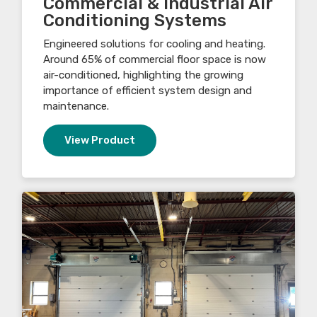
Commercial & Industrial Air
Conditioning Systems
Engineered solutions for cooling and heating.
Around 65% of commercial floor space is now
air-conditioned, highlighting the growing
importance of efficient system design and
maintenance.
View Product