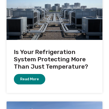
Is Your Refrigeration
System Protecting More
Than Just Temperature?
Read More