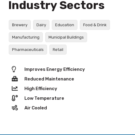
Industry Sectors
Brewery
Dairy
Education
Food & Drink
Manufacturing
Municipal Buildings
Pharmaceuticals
Retail
Improves Energy Efficiency
Reduced Maintenance
High Efficiency
Low Temperature
Air Cooled