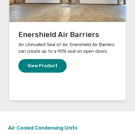
Enershield Air Barriers
An Unrivalled Seal of Air. Enershield Air Barriers
can create up to a 90% seal on open doors
View Product
Air Cooled Condensing Units