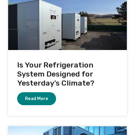
Is Your Refrigeration
System Designed for
Yesterday’s Climate?
Read More