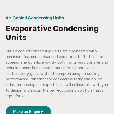
Air Cooled Condensing Units
Evaporative Condensing
Units
Our air-cooled condensing units are engineered with
precision, featuring advanced components that ensure
superior energy efficiency. By optimising heat transfer and
reducing operational costs, our units support your
sustainability goals without compromising on cooling
performance. Whether for commercial refrigeration, or
industrial cooling our expert team will collaborate with you
to design and install the perfect cooling solution that’s
right for you.
Make an Enquiry