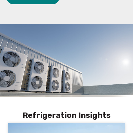
Refrigeration Insights