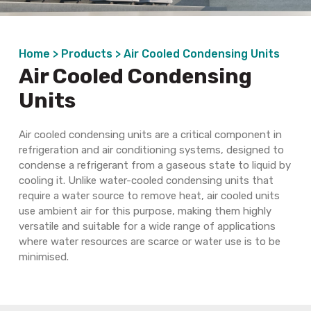
Home >
Products >
Air Cooled Condensing Units
Air Cooled Condensing
Units
Air cooled
condensing units are a critical component in
refrigeration and air conditioning
systems,
designed to
condense
a refrigerant from a gaseous state to
liquid by
cooling
it. Unlike water-cooled condensing units that
require a water source to remove heat,
air cooled
units
use ambient air for this purpose, making them highly
versatile and suitable for a wide range of applications
where water resources are scarce or water use is to be
minimised.