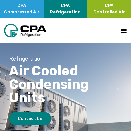
CPA
CPA
CPA
Compressed Air
Refrigeration
Controlled Air
Refrigeration
Air Cooled
Condensing
Units
Contact Us