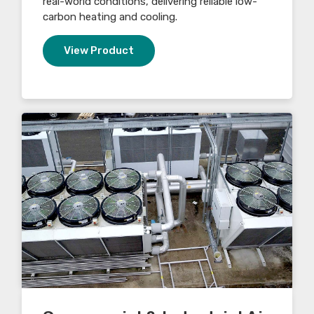
real-world conditions, delivering reliable low-
carbon heating and cooling.
View Product