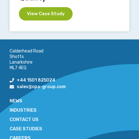
View Case Study
Calderhead Road
Shotts
Lanarkshire
ML7 4EQ
+44 1501 825024
sales@cpa-group.com
NEWS
INDUSTRIES
CONTACT US
CASE STUDIES
CAREERS