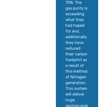
70%. The
gas purity is
exceeding
what they
had hoped
for and,
additionally,
they have
reduced
their carbon
footprint as
a result of
this method
of Nitrogen
generation.
This system
will deliver
huge
savings over