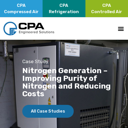
CPA
CPA
CPA
Compressed Air
Refrigeration
Controlled Air
Case Study
Nitrogen Generation –
Improving Purity of
Nitrogen and Reducing
Costs
All Case Studies