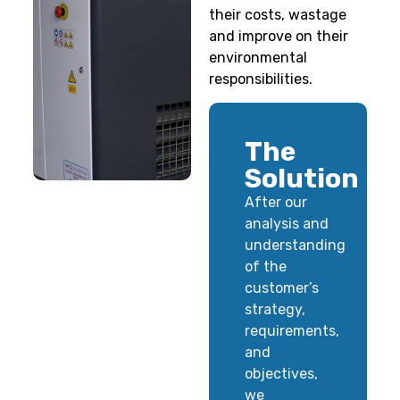
their costs, wastage
and improve on their
environmental
responsibilities.
The
Solution
After our
analysis and
understanding
of the
customer’s
strategy,
requirements,
and
objectives,
we