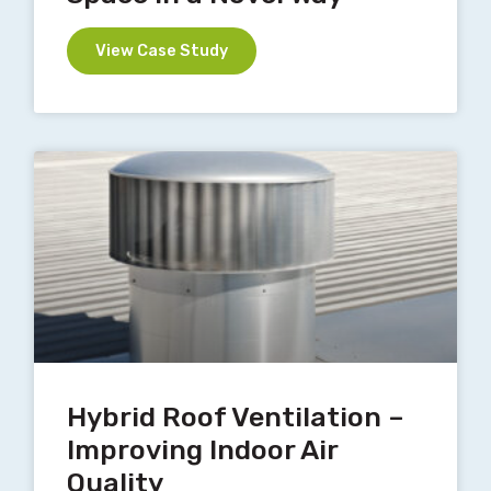
View Case Study
Hybrid Roof Ventilation –
Improving Indoor Air
Quality