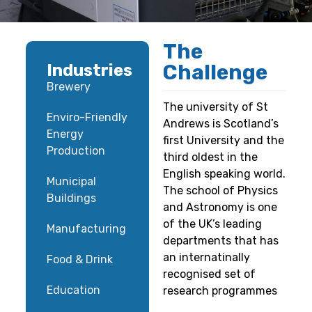
The
Challenge
Industries
Brewery
The university of St
Enviro-Friendly
Andrews is Scotland’s
Energy
first University and the
Production
third oldest in the
English speaking world.
Municipal
The school of Physics
Buildings
and Astronomy is one
of the UK’s leading
Manufacturing
departments that has
an internatinally
Food & Drink
recognised set of
Education
research programmes