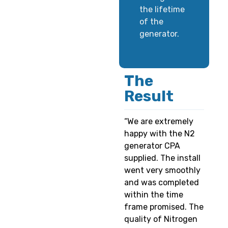
the lifetime
of the
generator.
The
Result
“We are extremely
happy with the N2
generator CPA
supplied. The install
went very smoothly
and was completed
within the time
frame promised. The
quality of Nitrogen