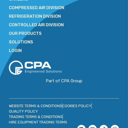
COMPRESSED AIR DIVISION
REFRIGERATION DIVISION
CONTROLLED AIR DIVISION
OUR PRODUCTS
SOLUTIONS
LOGIN
Part of CPA Group
WEBSITE TERMS & CONDITIONS
COOKIES POLICY
QUALITY POLICY
TRADING TERMS & CONDITIONS
HIRE EQUIPMENT TRADING TERMS