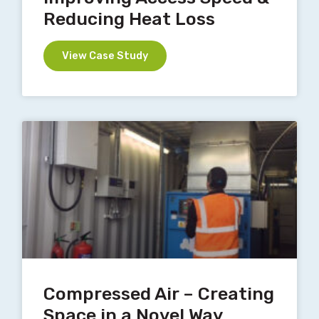
Reducing Heat Loss
View Case Study
Compressed Air – Creating
Space in a Novel Way