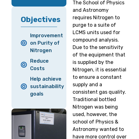
The School of Physics
and Astronomy
requires Nitrogen to
Objectives
purge to a suite of
LCMS units used for
Improvement
compound analysis.
on Purity of
Due to the sensitivity
Nitrogen
of the equipment that
Reduce
is supplied by the
Costs
Nitrogen, it is essential
to ensure a constant
Help achieve
supply and a
sustainability
consistent gas quality.
goals
Traditional bottled
Nitrogen was being
used, however, the
school of Physics &
Astronomy wanted to
have more control over