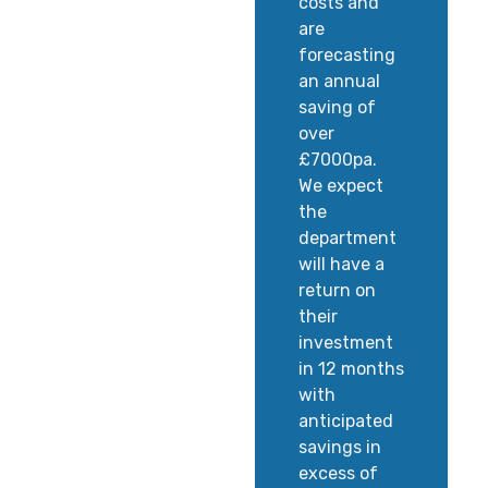
costs and
are
forecasting
an annual
saving of
over
£7000pa.
We expect
the
department
will have a
return on
their
investment
in 12 months
with
anticipated
savings in
excess of