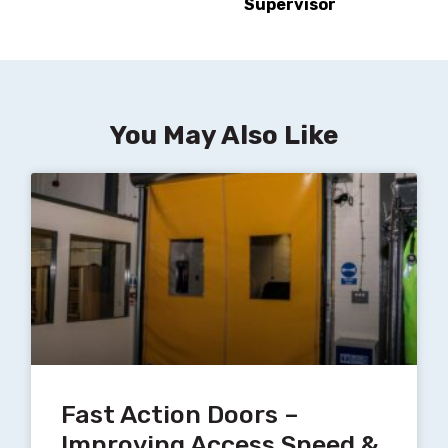
Supervisor
You May Also Like
Fast Action Doors –
Improving Access Speed &