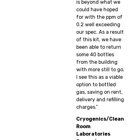
is beyond what we
could have hoped
for with the ppm of
0.2 well exceeding
our spec. As a result
of this kit, we have
been able to return
some 40 bottles
from the building
with more still to go.
I see this as a viable
option to bottled
gas, saving on rent,
delivery and refilling
charges.”
Cryogenics/Clean
Room
Laboratories