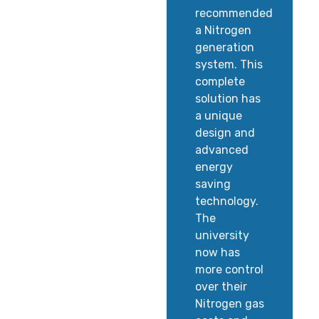
recommended
a Nitrogen
generation
system. This
complete
solution has
a unique
design and
advanced
energy
saving
technology.
The
university
now has
more control
over their
Nitrogen gas