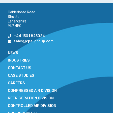
Calderhead Road
Shotts
Lanarkshire
ML7 4EQ
+44 1501 825024
sales@cpa-group.com
NEWS
INDUSTRIES
CONTACT US
CASE STUDIES
CAREERS
COMPRESSED AIR DIVISION
REFRIGERATION DIVISION
CONTROLLED AIR DIVISION