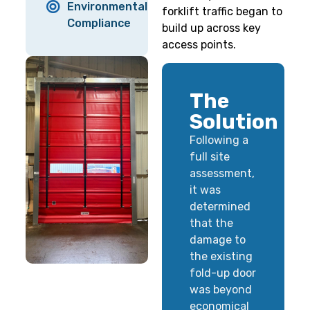
Environmental
forklift traffic began to
Compliance
build up across key
access points.
The
Solution
Following a
full site
assessment,
it was
determined
that the
damage to
the existing
fold-up door
was beyond
economical