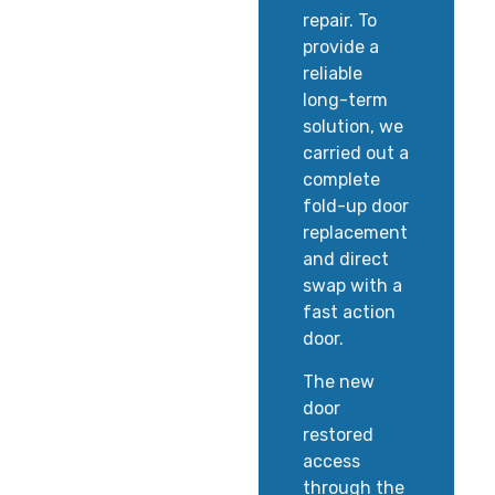
repair. To
provide a
reliable
long-term
solution, we
carried out a
complete
fold-up door
replacement
and direct
swap with a
fast action
door.
The new
door
restored
access
through the