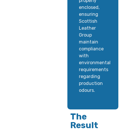
properly
enclosed,
ensuring
Scottish
Leather
Group
maintain
compliance
with
environmental
requirements
regarding
production
odours.
The
Result