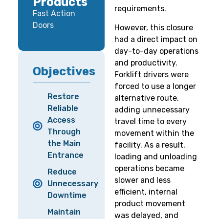
Products
requirements.
Fast Action
Doors
However, this closure
had a direct impact on
day-to-day operations
and productivity.
Objectives
Forklift drivers were
forced to use a longer
Restore
alternative route,
Reliable
adding unnecessary
Access
travel time to every
Through
movement within the
the Main
facility. As a result,
Entrance
loading and unloading
operations became
Reduce
slower and less
Unnecessary
efficient, internal
Downtime
product movement
Maintain
was delayed, and