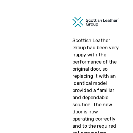
Scottish Leather
Group had been very
happy with the
performance of the
original door, so
replacing it with an
identical model
provided a familiar
and dependable
solution. The new
door is now
operating correctly
and to the required