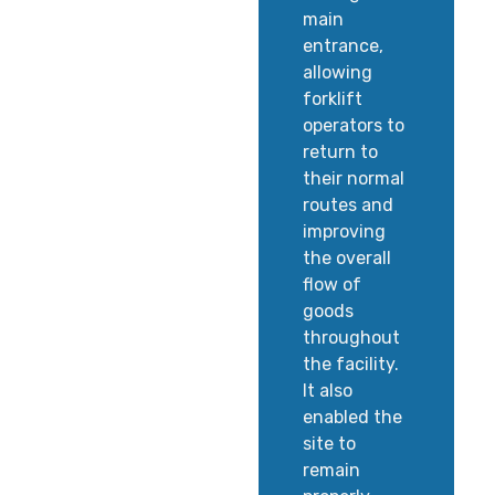
main
entrance,
allowing
forklift
operators to
return to
their normal
routes and
improving
the overall
flow of
goods
throughout
the facility.
It also
enabled the
site to
remain