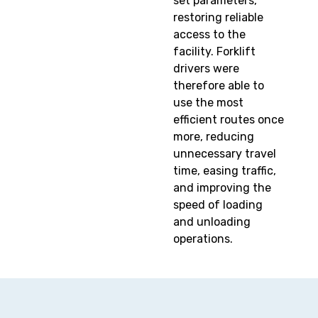
set parameters,
restoring reliable
access to the
facility. Forklift
drivers were
therefore able to
use the most
efficient routes once
more, reducing
unnecessary travel
time, easing traffic,
and improving the
speed of loading
and unloading
operations.