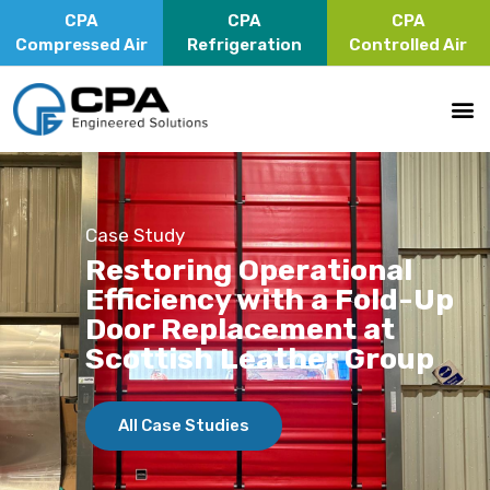
CPA
CPA
CPA
Compressed Air
Refrigeration
Controlled Air
Case Study
Restoring Operational
Efficiency with a Fold-Up
Door Replacement at
Scottish Leather Group
All Case Studies