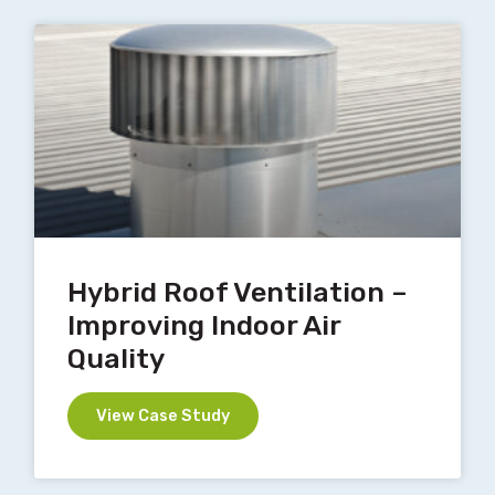
Hybrid Roof Ventilation –
Improving Indoor Air
Quality
View Case Study