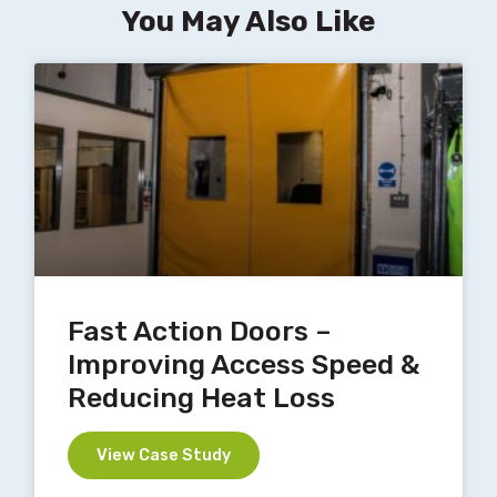
You May Also Like
Fast Action Doors –
Improving Access Speed &
Reducing Heat Loss
View Case Study