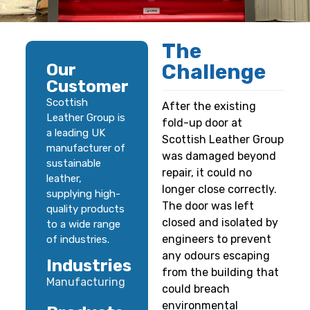
The
Challenge
Our
Customer
Scottish
After the existing
Leather Group is
fold-up door at
a leading UK
Scottish Leather Group
manufacturer of
was damaged beyond
sustainable
repair, it could no
leather,
longer close correctly.
supplying high-
The door was left
quality products
closed and isolated by
to a wide range
engineers to prevent
of industries.
any odours escaping
Industries
from the building that
Manufacturing
could breach
environmental