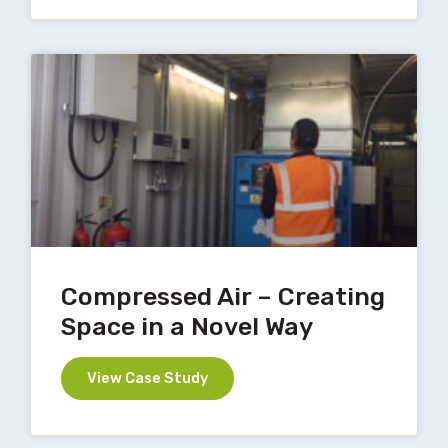
Compressed Air – Creating
Space in a Novel Way
View Case Study