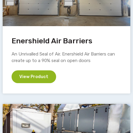
Enershield Air Barriers
An Unrivalled Seal of Air. Enershield Air Barriers can
create up to a 90% seal on open doors
View Product