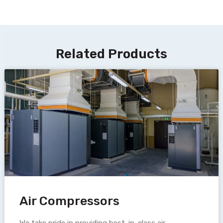
Related Products
Air Compressors