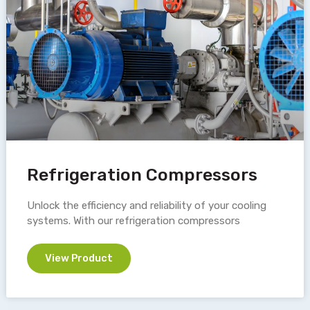
Refrigeration Compressors
Unlock the efficiency and reliability of your cooling
systems. With our refrigeration compressors
View Product