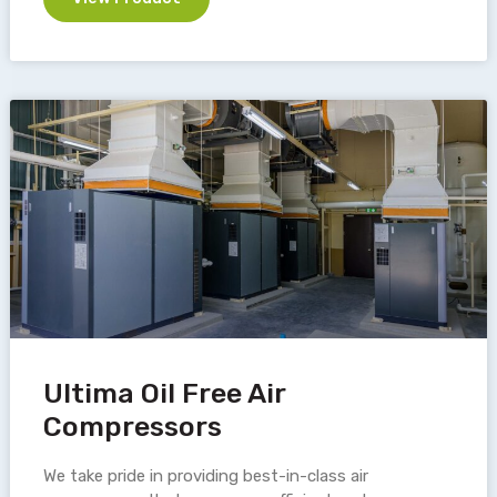
Ultima Oil Free Air
Compressors
We take pride in providing best-in-class air