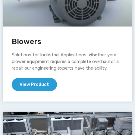
Blowers
Solutions for Industrial Applications. Whether your
blower equipment requires a complete overhaul or a
repair our engineering experts have the ability.
View Product