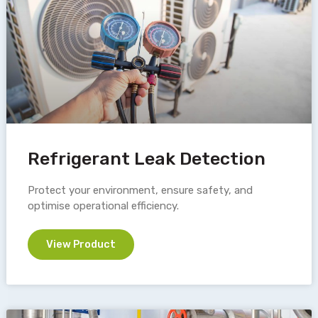
Refrigerant Leak Detection
Protect your environment, ensure safety, and
optimise operational efficiency.
View Product