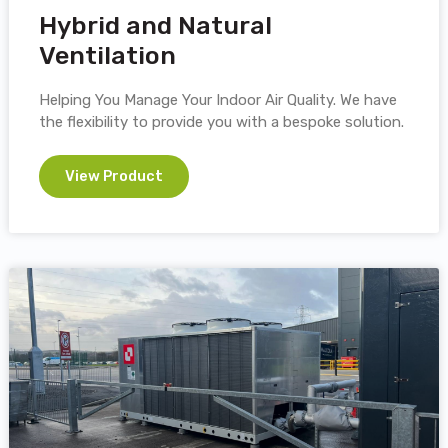
Hybrid and Natural
Ventilation
Helping You Manage Your Indoor Air Quality. We have
the flexibility to provide you with a bespoke solution.
View Product