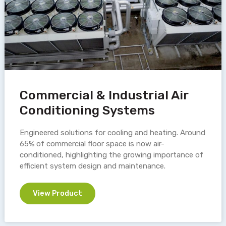
Commercial & Industrial Air
Conditioning Systems
Engineered solutions for cooling and heating. Around
65% of commercial floor space is now air-
conditioned, highlighting the growing importance of
efficient system design and maintenance.
View Product