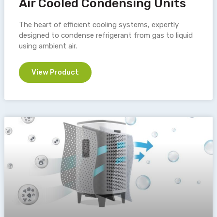
Air Cooled Condensing Units
The heart of efficient cooling systems, expertly
designed to condense refrigerant from gas to liquid
using ambient air.
View Product