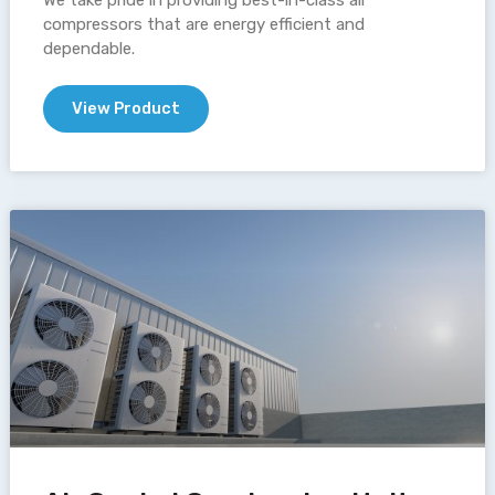
We take pride in providing best-in-class air
compressors that are energy efficient and
dependable.
View Product