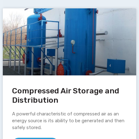
Compressed Air Storage and
Distribution
A powerful characteristic of compressed air as an
energy source is its ability to be generated and then
safely stored.