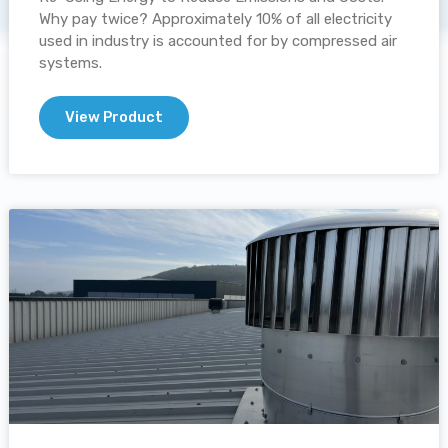
Why pay twice? Approximately 10% of all electricity
used in industry is accounted for by compressed air
systems.
View Product