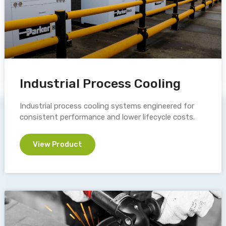
Industrial Process Cooling
Industrial process cooling systems engineered for
consistent performance and lower lifecycle costs.
View Product