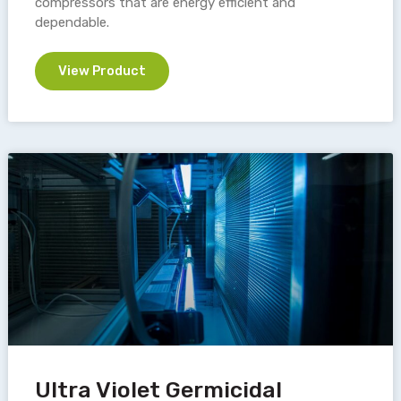
compressors that are energy efficient and
dependable.
View Product
Ultra Violet Germicidal