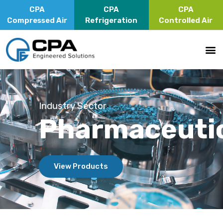
CPA
CPA
CPA
Compressed Air
Refrigeration
Controlled Air
Industry Sector
Pharmaceuti
View Products