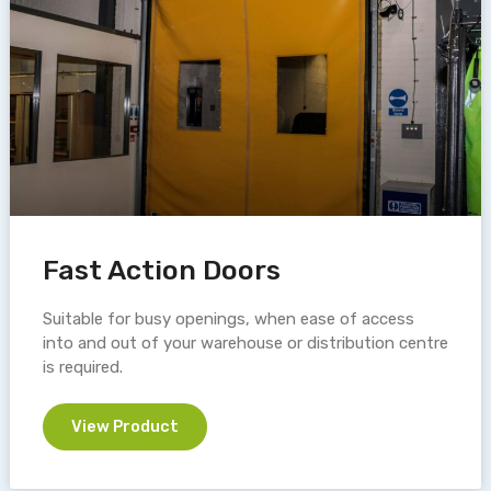
Fast Action Doors
Suitable for busy openings, when ease of access
into and out of your warehouse or distribution centre
is required.
View Product