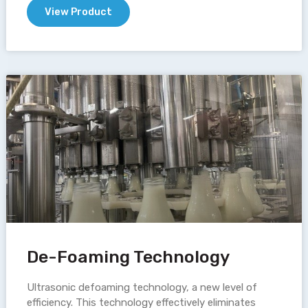
View Product
De-Foaming Technology
Ultrasonic defoaming technology, a new level of
efficiency. This technology effectively eliminates