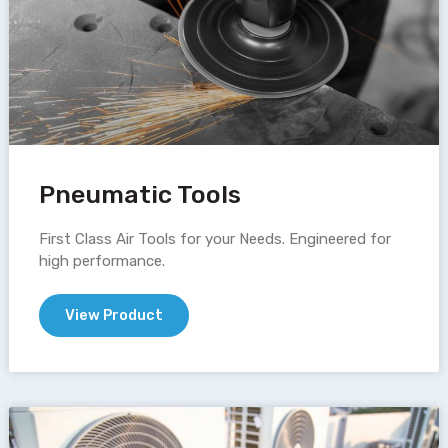
Pneumatic Tools
First Class Air Tools for your Needs. Engineered for
high performance.
View Product