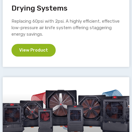
Drying Systems
Replacing 60psi with 2psi. A highly efficient, effective
low-pressure air knife system offering staggering
energy savings.
View Product