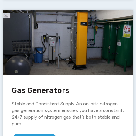
Gas Generators
Stable and Consistent Supply. An on-site nitrogen
gas generation system ensures you have a constant,
24/7 supply of nitrogen gas that’s both stable and
pure.