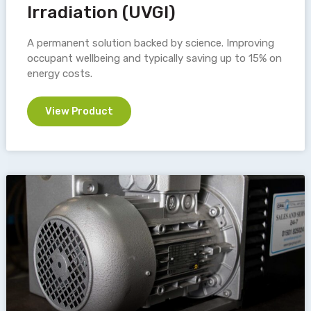
Irradiation (UVGI)
A permanent solution backed by science. Improving
occupant wellbeing and typically saving up to 15% on
energy costs.
View Product