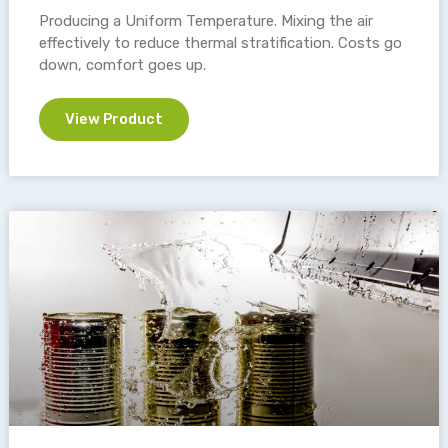
Producing a Uniform Temperature. Mixing the air
effectively to reduce thermal stratification. Costs go
down, comfort goes up.
View Product