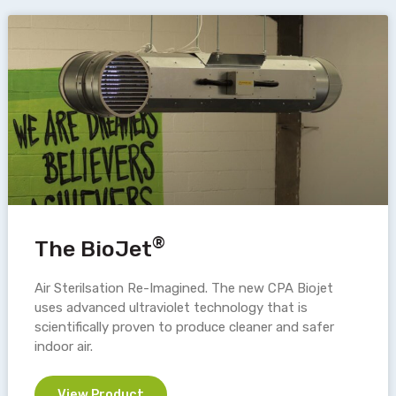
®
The BioJet
Air Sterilsation Re-Imagined. The new CPA Biojet
uses advanced ultraviolet technology that is
scientifically proven to produce cleaner and safer
indoor air.
View Product