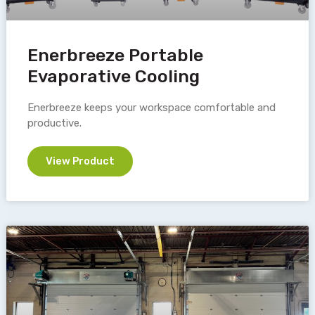
Enerbreeze Portable
Evaporative Cooling
Enerbreeze keeps your workspace comfortable and
productive.
View Product