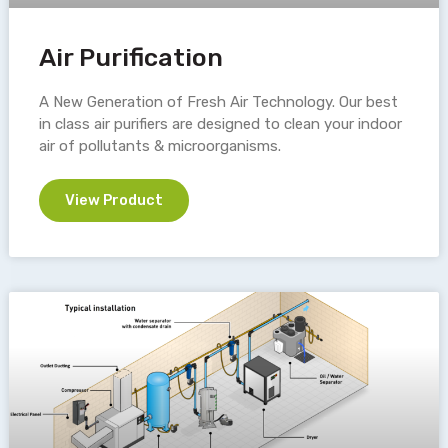
Air Purification
A New Generation of Fresh Air Technology. Our best
in class air purifiers are designed to clean your indoor
air of pollutants & microorganisms.
View Product