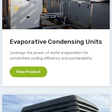
Evaporative Condensing Units
Leverage the power of water evaporation for
unmatched cooling efficiency and sustainability.
View Product