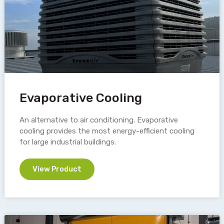
Evaporative Cooling
An alternative to air conditioning. Evaporative
cooling provides the most energy-efficient cooling
for large industrial buildings.
View Product