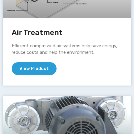
Air Treatment
Efficient compressed air systems help save energy,
reduce costs and help the environment.
View Product