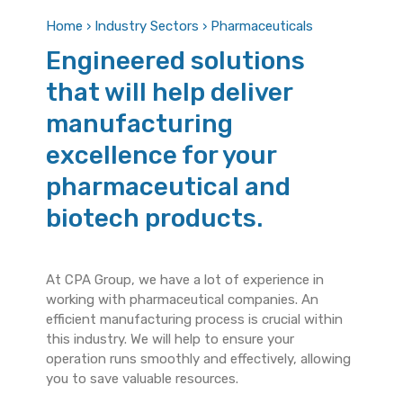
Home › Industry Sectors › Pharmaceuticals
Engineered solutions
that will help deliver
manufacturing
excellence for your
pharmaceutical and
biotech products.
At CPA Group, we have a lot of experience in
working with pharmaceutical companies. An
efficient manufacturing process is crucial within
this industry. We will help to ensure your
operation runs smoothly and effectively, allowing
you to save valuable resources.