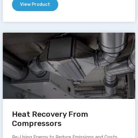
View Product
Heat Recovery From
Compressors
Re-Using Energy to Reduce Emissions and Costs.