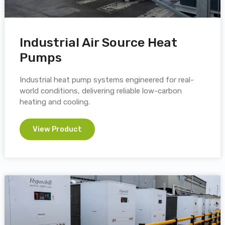
Industrial Air Source Heat
Pumps
Industrial heat pump systems engineered for real-
world conditions, delivering reliable low-carbon
heating and cooling.
View Product