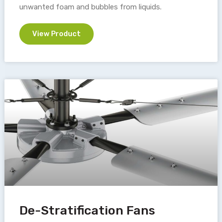
unwanted foam and bubbles from liquids.
View Product
De-Stratification Fans