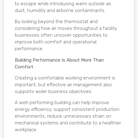
to escape while introducing warm outside air,
dust, humidity and airborne contaminants.
By looking beyond the thermostat and
considering how air moves throughout a facility,
businesses often uncover opportunities to
improve both comfort and operational
performance.
Building Performance Is About More Than
Comfort
Creating a comfortable working environment is
important, but effective air management also
supports wider business objectives.
A well-performing building can help improve
energy efficiency, support consistent production
environments, reduce unnecessary strain on
mechanical systems and contribute to a healthier
workplace.