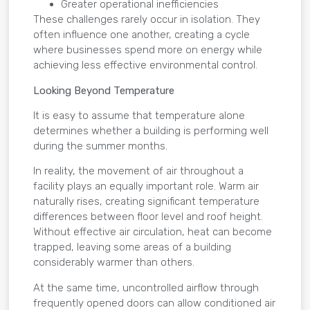
Greater operational inefficiencies
These challenges rarely occur in isolation. They
often influence one another, creating a cycle
where businesses spend more on energy while
achieving less effective environmental control.
Looking Beyond Temperature
It is easy to assume that temperature alone
determines whether a building is performing well
during the summer months.
In reality, the movement of air throughout a
facility plays an equally important role. Warm air
naturally rises, creating significant temperature
differences between floor level and roof height.
Without effective air circulation, heat can become
trapped, leaving some areas of a building
considerably warmer than others.
At the same time, uncontrolled airflow through
frequently opened doors can allow conditioned air