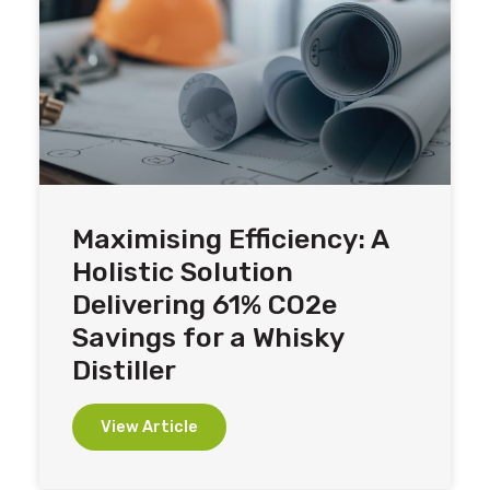
Maximising Efficiency: A
Holistic Solution
Delivering 61% CO2e
Savings for a Whisky
Distiller
View Article