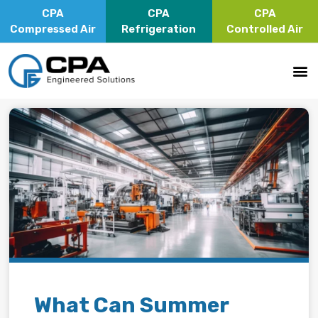
CPA
CPA
CPA
Compressed Air
Refrigeration
Controlled Air
What Can Summer