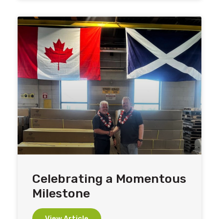
Celebrating a Momentous
Milestone
View Article