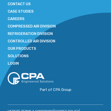
CONTACT US
CASE STUDIES
CAREERS
COMPRESSED AIR DIVISION
REFRIGERATION DIVISION
CONTROLLED AIR DIVISION
OUR PRODUCTS
SOLUTIONS
LOGIN
Part of CPA Group