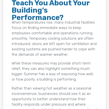
Teach You About Your
Building’s
Performance?
When temperatures rise, many industrial facilities
focus on finding immediate ways to keep
employees comfortable and operations running
smoothly. Temporary cooling solutions are often
introduced, doors are left open for ventilation and
existing systems are pushed harder to cope with
the demands of warmer weather.
While these measures may provide short-term
relief, they can also highlight something much
bigger. Summer has a way of exposing how well,
or how poorly, a building is performing.
Rather than viewing hot weather as a seasonal
inconvenience, businesses should see it as an
opportunity to better understand how their
facility responds under pressure and where