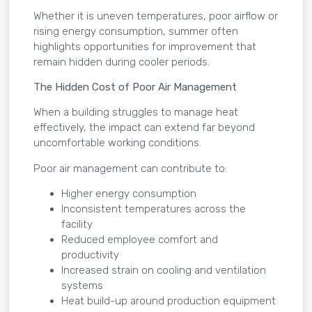
Whether it is uneven temperatures, poor airflow or
rising energy consumption, summer often
highlights opportunities for improvement that
remain hidden during cooler periods.
The Hidden Cost of Poor Air Management
When a building struggles to manage heat
effectively, the impact can extend far beyond
uncomfortable working conditions.
Poor air management can contribute to:
Higher energy consumption
Inconsistent temperatures across the
facility
Reduced employee comfort and
productivity
Increased strain on cooling and ventilation
systems
Heat build-up around production equipment