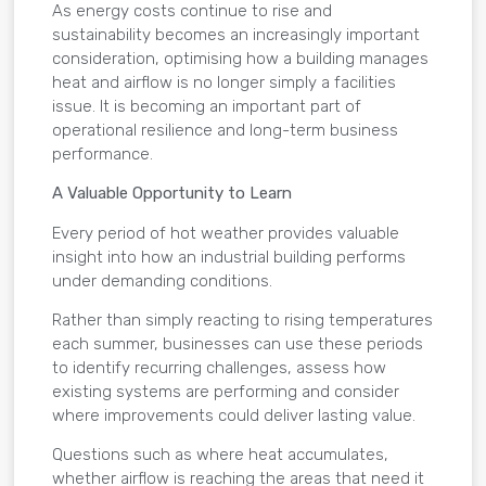
As energy costs continue to rise and
sustainability becomes an increasingly important
consideration, optimising how a building manages
heat and airflow is no longer simply a facilities
issue. It is becoming an important part of
operational resilience and long-term business
performance.
A Valuable Opportunity to Learn
Every period of hot weather provides valuable
insight into how an industrial building performs
under demanding conditions.
Rather than simply reacting to rising temperatures
each summer, businesses can use these periods
to identify recurring challenges, assess how
existing systems are performing and consider
where improvements could deliver lasting value.
Questions such as where heat accumulates,
whether airflow is reaching the areas that need it