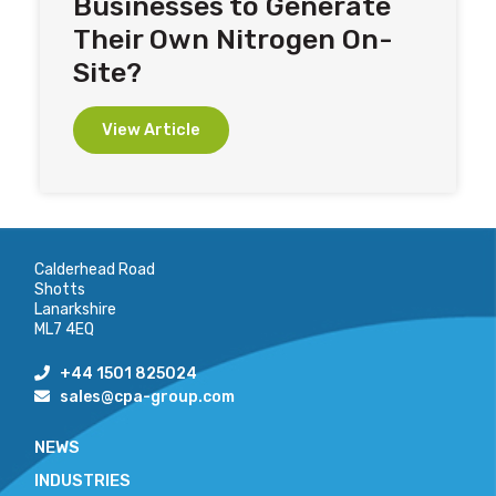
Businesses to Generate
Their Own Nitrogen On-
Site?
View Article
Calderhead Road
Shotts
Lanarkshire
ML7 4EQ
+44 1501 825024
sales@cpa-group.com
NEWS
INDUSTRIES