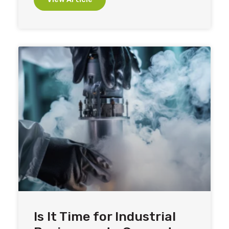
Is It Time for Industrial