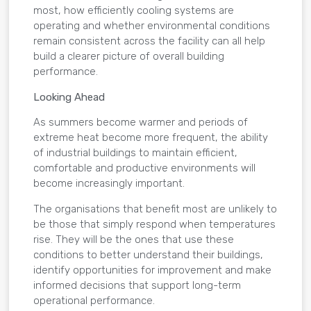
most, how efficiently cooling systems are
operating and whether environmental conditions
remain consistent across the facility can all help
build a clearer picture of overall building
performance.
Looking Ahead
As summers become warmer and periods of
extreme heat become more frequent, the ability
of industrial buildings to maintain efficient,
comfortable and productive environments will
become increasingly important.
The organisations that benefit most are unlikely to
be those that simply respond when temperatures
rise. They will be the ones that use these
conditions to better understand their buildings,
identify opportunities for improvement and make
informed decisions that support long-term
operational performance.