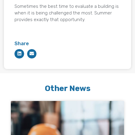
Sometimes the best time to evaluate a building is
when it is being challenged the most. Summer
provides exactly that opportunity.
Share
Other News