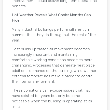
improvements could deliver long-term operational
benefits.
Hot Weather Reveals What Cooler Months Can
Hide
Many industrial buildings perform differently in
summer than they do throughout the rest of the
year.
Heat builds up faster; air movement becomes
increasingly important and maintaining
comfortable working conditions becomes more
challenging. Processes that generate heat place
additional demands on the building, while warmer
external temperatures make it harder to control
the internal environment.
These conditions can expose issues that may
have existed for years but only become
noticeable when the building is operating at its
limits.