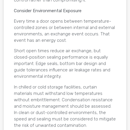
control rather than compromising it.
Consider Environmental Exposure
Every time a door opens between temperature-
controlled zones or between internal and external
environments, an exchange event occurs. That
event has an energy cost.
Short open times reduce air exchange, but
closed-position sealing performance is equally
important. Edge seals, bottom bar design and
guide tolerances influence air leakage rates and
environmental integrity.
In chilled or cold storage facilities, curtain
materials must withstand low temperatures
without embrittlement. Condensation resistance
and moisture management should be assessed.
In clean or dust-controlled environments, the
speed and sealing must be considered to mitigate
the risk of unwanted contamination.