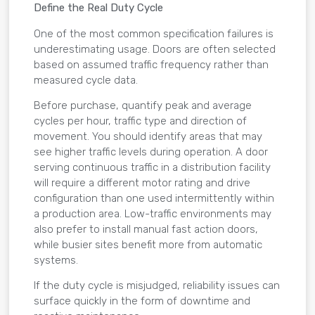
Define the Real Duty Cycle
One of the most common specification failures is
underestimating usage. Doors are often selected
based on assumed traffic frequency rather than
measured cycle data.
Before purchase, quantify peak and average
cycles per hour, traffic type and direction of
movement. You should identify areas that may
see higher traffic levels during operation. A door
serving continuous traffic in a distribution facility
will require a different motor rating and drive
configuration than one used intermittently within
a production area. Low-traffic environments may
also prefer to install manual fast action doors,
while busier sites benefit more from automatic
systems.
If the duty cycle is misjudged, reliability issues can
surface quickly in the form of downtime and