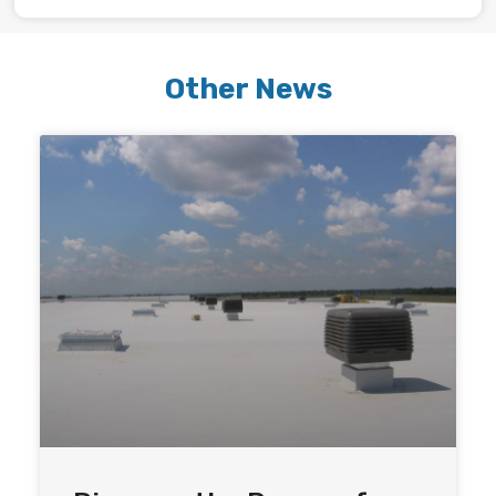
Other News