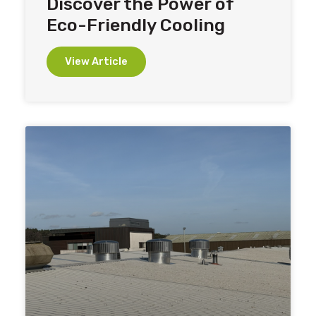
Discover the Power of
Eco-Friendly Cooling
View Article