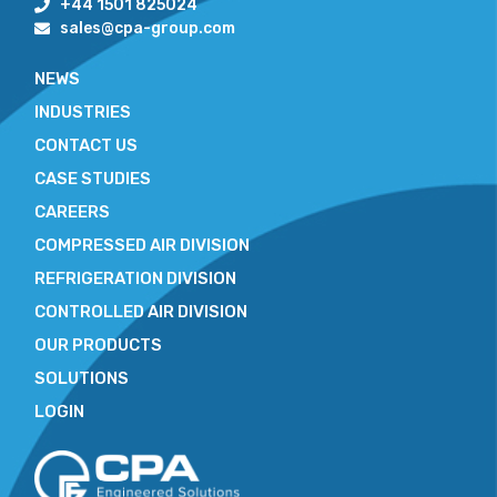
+44 1501 825024
sales@cpa-group.com
NEWS
INDUSTRIES
CONTACT US
CASE STUDIES
CAREERS
COMPRESSED AIR DIVISION
REFRIGERATION DIVISION
CONTROLLED AIR DIVISION
OUR PRODUCTS
SOLUTIONS
LOGIN