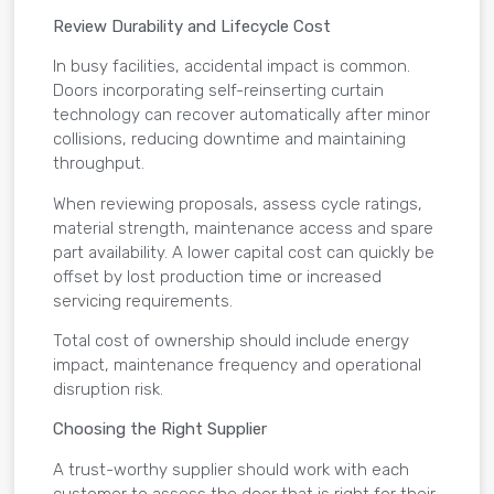
Review Durability and Lifecycle Cost
In busy facilities, accidental impact is common.
Doors incorporating self-reinserting curtain
technology can recover automatically after minor
collisions, reducing downtime and maintaining
throughput.
When reviewing proposals, assess cycle ratings,
material strength, maintenance access and spare
part availability. A lower capital cost can quickly be
offset by lost production time or increased
servicing requirements.
Total cost of ownership should include energy
impact, maintenance frequency and operational
disruption risk.
Choosing the Right Supplier
A trust-worthy supplier should work with each
customer to assess the door that is right for their