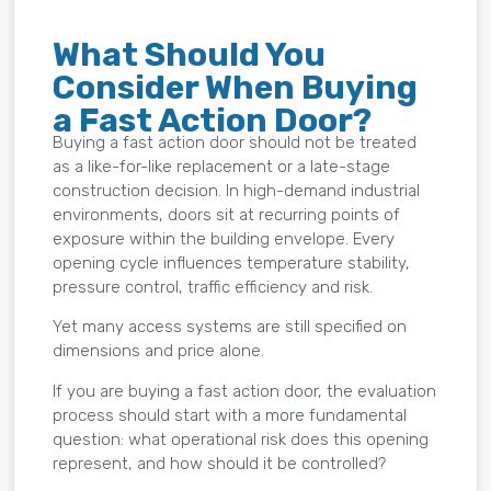
What Should You
Consider When Buying
a Fast Action Door?
Buying a fast action door should not be treated
as a like-for-like replacement or a late-stage
construction decision. In high-demand industrial
environments, doors sit at recurring points of
exposure within the building envelope. Every
opening cycle influences temperature stability,
pressure control, traffic efficiency and risk.
Yet many access systems are still specified on
dimensions and price alone.
If you are buying a fast action door, the evaluation
process should start with a more fundamental
question: what operational risk does this opening
represent, and how should it be controlled?