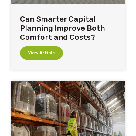
Can Smarter Capital
Planning Improve Both
Comfort and Costs?
View Article