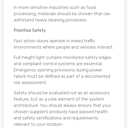
In more sensitive industries such as food
processing, materials should be chosen that can
withstand heavy cleaning processes.
Prioritise Safety
Fast action doors operate in mixed traffic
environments where people and vehicles interact.
Full-height light curtains monitored safety edges
and compliant control systems are essential.
Emergency opening provisions during power
failure must be defined as part of a documented
risk assessment.
Safety should be evaluated not as an accessory
feature, but as a core element of the system
architecture. You should always ensure that your
chosen supplier’s products have passed health
and safety certifications and requirements
relevant to your location.