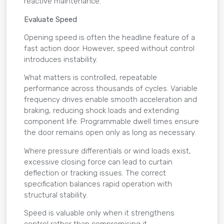
reactive maintenance.
Evaluate Speed
Opening speed is often the headline feature of a
fast action door. However, speed without control
introduces instability.
What matters is controlled, repeatable
performance across thousands of cycles. Variable
frequency drives enable smooth acceleration and
braking, reducing shock loads and extending
component life. Programmable dwell times ensure
the door remains open only as long as necessary.
Where pressure differentials or wind loads exist,
excessive closing force can lead to curtain
deflection or tracking issues. The correct
specification balances rapid operation with
structural stability.
Speed is valuable only when it strengthens