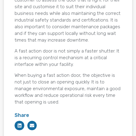
site and customise it to suit their individual
business needs while also maintaining the correct
industrial safety standards and certifications. It is
also important to consider maintenance packages
and if they can support locally without long wait
times that may increase downtime.
A fast action door is not simply a faster shutter. It
is a recurring control mechanism at a critical
interface within your facility.
When buying a fast action door, the objective is
not just to close an opening quickly. It is to
manage environmental exposure, maintain a good
workflow and reduce operational risk every time
that opening is used.
Share