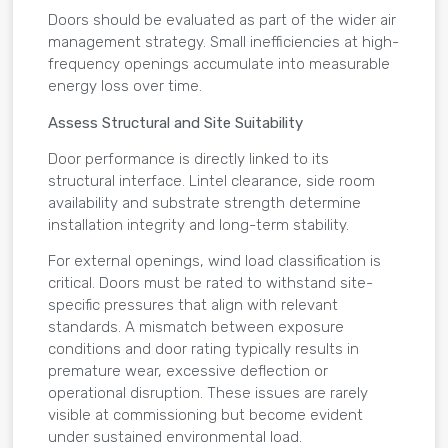
Doors should be evaluated as part of the wider air
management strategy. Small inefficiencies at high-
frequency openings accumulate into measurable
energy loss over time.
Assess Structural and Site Suitability
Door performance is directly linked to its
structural interface. Lintel clearance, side room
availability and substrate strength determine
installation integrity and long-term stability.
For external openings, wind load classification is
critical. Doors must be rated to withstand site-
specific pressures that align with relevant
standards. A mismatch between exposure
conditions and door rating typically results in
premature wear, excessive deflection or
operational disruption. These issues are rarely
visible at commissioning but become evident
under sustained environmental load.