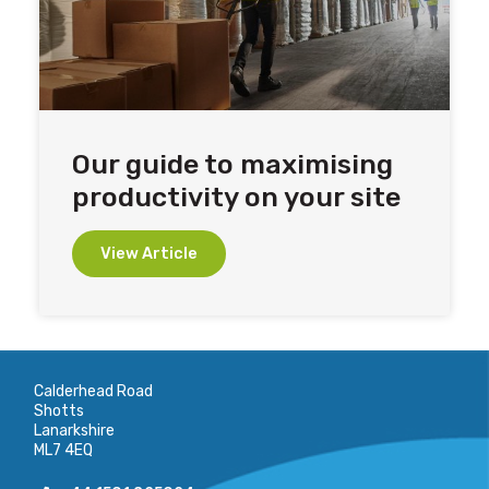
Our guide to maximising
productivity on your site
View Article
Calderhead Road
Shotts
Lanarkshire
ML7 4EQ