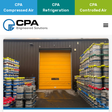
CPA
CPA
CPA
Compressed Air
Refrigeration
Controlled Air